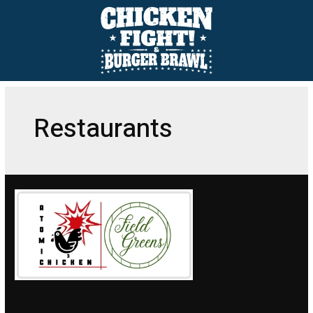
Restaurants
Restaurants
/ By
diningout diningout