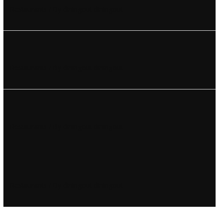
Restaurants
/ By
diningout diningout
Restaurants
/ By
diningout diningout
Restaurants
/ By
diningout diningout
Restaurants
/ By
diningout diningout