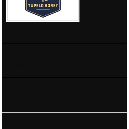
Restaurants
/ By
diningout diningout
Restaurants
/ By
diningout diningout
Restaurants
/ By
diningout diningout