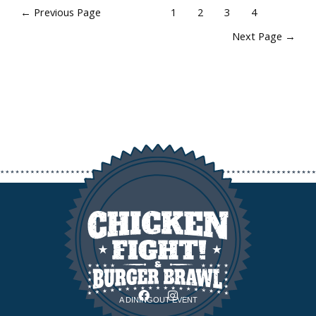
←
Previous Page
1
2
3
4
Next Page
→
A DININGOUT EVENT