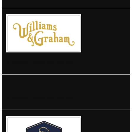
Restaurants
/ By
diningout diningout
Restaurants
/ By
diningout diningout