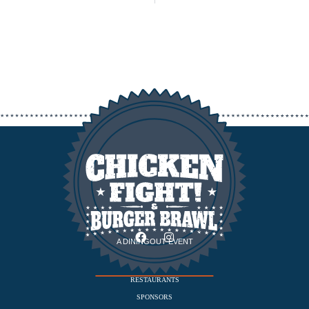
A DININGOUT EVENT
EVENT
RESTAURANTS
SPONSORS