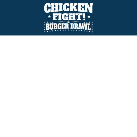
GQue Championship
BBQ