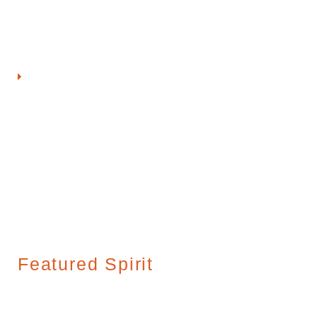
awards, most recently taking first place at Denver’s Chicken
Fight Festival.
View GQue Championship BBQ
Featured Spirit
Featured Spirit: Hirsch