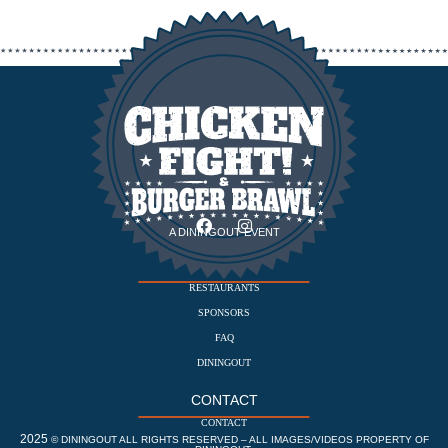
A DININGOUT EVENT
EVENT
RESTAURANTS
SPONSORS
FAQ
DININGOUT
CONTACT
CONTACT
2025
© DININGOUT ALL RIGHTS RESERVED – ALL IMAGES/VIDEOS PROPERTY OF