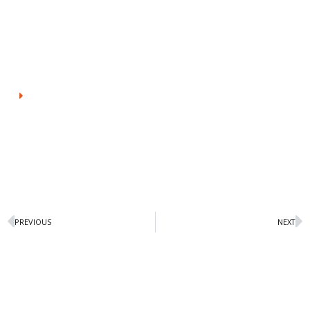
as pushing the envelope regarding environment stewardship
as every turn, be it eliminated plastic within packaging or reuse
of all ice packs
View Prefare
PREVIOUS
NEXT