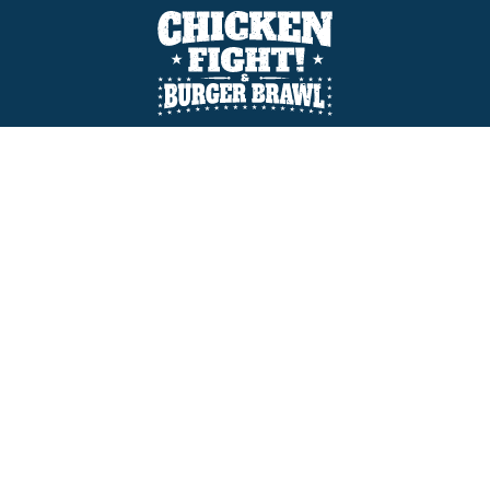
Prefare